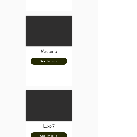
Master 5
See More
Luxo 7
See More