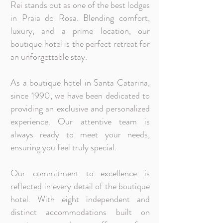
Rei stands out as one of the best lodges
in Praia do Rosa. Blending comfort,
luxury, and a prime location, our
boutique hotel is the perfect retreat for
an unforgettable stay.
As a boutique hotel in Santa Catarina,
since 1990, we have been dedicated to
providing an exclusive and personalized
experience. Our attentive team is
always ready to meet your needs,
ensuring you feel truly special.
Our commitment to excellence is
reflected in every detail of the boutique
hotel. With eight independent and
distinct accommodations built on