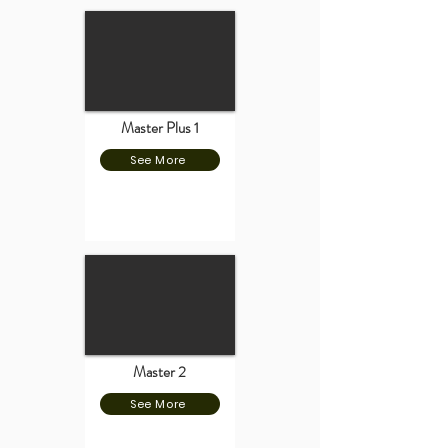
Master Plus 1
See More
Master 2
See More