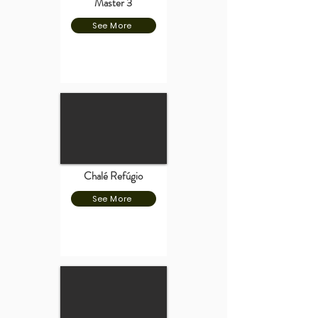
Master 3
See More
Chalé Refúgio
See More