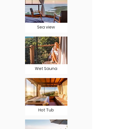
Sea view
Wet Sauna
Hot Tub