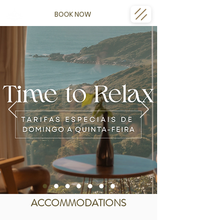
BOOK NOW
ACCOMMODATIONS