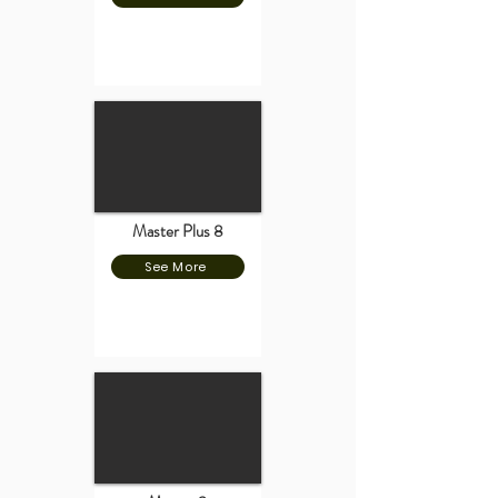
Master Plus 8
See More