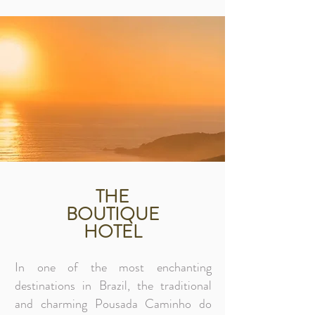
THE
BOUTIQUE
HOTEL
In one of the most enchanting
destinations in Brazil, the traditional
and charming Pousada Caminho do