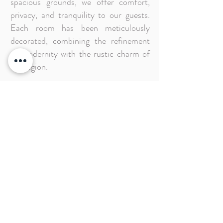
spacious grounds, we offer comfort,
privacy, and tranquility to our guests.
Each room has been meticulously
decorated, combining the refinement
of modernity with the rustic charm of
the region.
Pousada Caminho do Rei offers a
privileged location that allows you to
wake up every morning to the sound of
waves and birds, along with the ocean
breeze. It's a true nature-connected
experience.
Make your reservation with us and
come to live unforgettable moments in
an environment of charm, comfort, and
abundant hospitality.