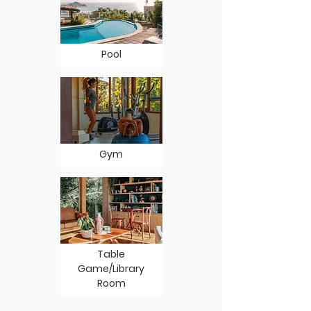
Pool
Gym
Table
Game/Library
Room