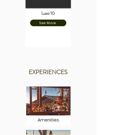
Luxo 10
See More
EXPERIENCES
Amenities