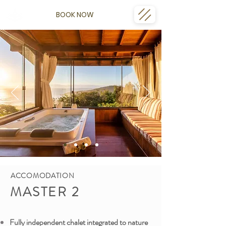
BOOK NOW
ACCOMODATION
MASTER 2
Fully independent chalet integrated to nature