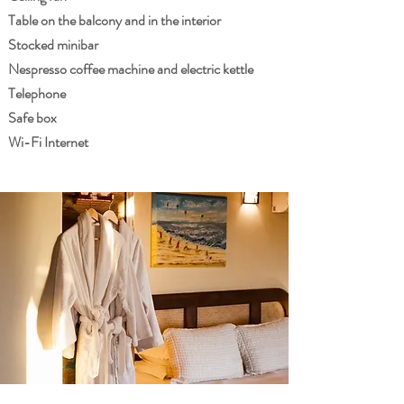
Table on the balcony and in the interior
Stocked minibar
Nespresso coffee machine and electric kettle
Telephone
Safe box
Wi-Fi Internet