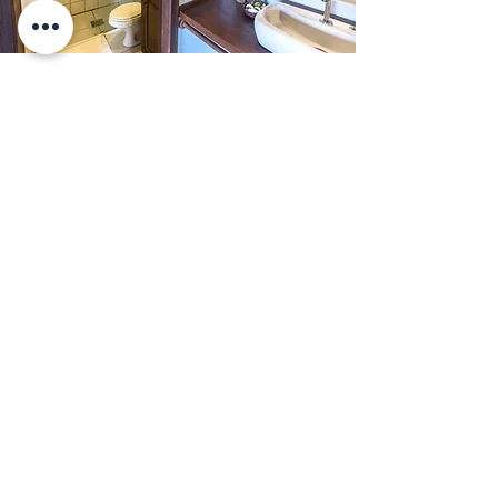
Rua Caminho do Rei | Praia do Rosa |
l
Imbituba | Santa Catarina | Brasi
+55 48 99841-7817 (Telephone/WhatsApp)
caminhodorei@caminhodorei.com.br