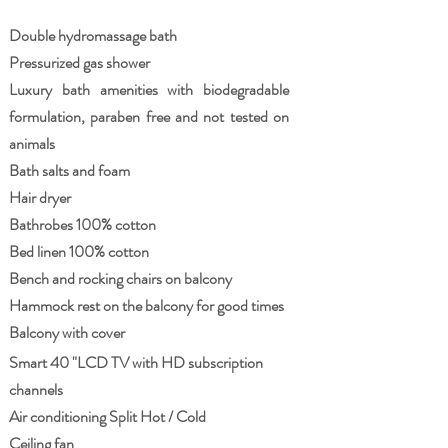
Double hydromassage bath
Pressurized gas shower
Luxury bath amenities with biodegradable
formulation, paraben free and not tested on
animals
Bath salts and foam
Hair dryer
Bathrobes 100% cotton
Bed linen 100% cotton
Bench and rocking chairs on balcony
Hammock rest on the balcony for good times
Balcony with cover
Smart 40 "LCD TV with HD subscription
channels
Air conditioning Split Hot / Cold
Ceiling fan