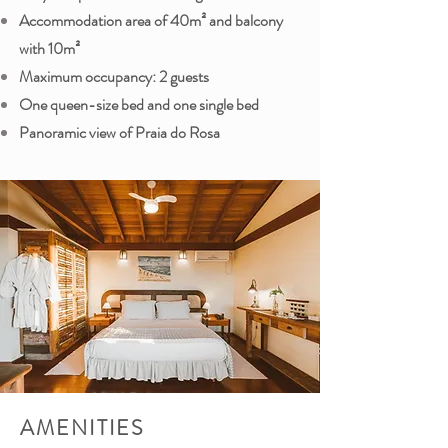
Accommodation area of ​​40m² and balcony
with 10m²
Maximum occupancy: 2 guests
One queen-size bed and one single bed
Panoramic view of Praia do Rosa
AMENITIES