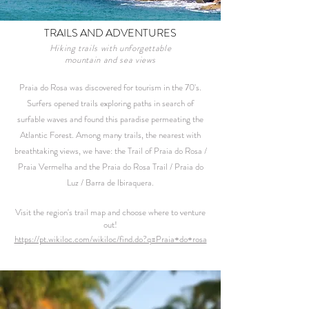
TRAILS AND ADVENTURES
Hiking trails with unforgettable
mountain and sea views
Praia do Rosa was discovered for tourism in the 70's.
Surfers opened trails exploring paths in search of
surfable waves and found this paradise permeating the
Atlantic Forest. Among many trails, the nearest with
breathtaking views, we have: the Trail of Praia do Rosa /
Praia Vermelha and the Praia do Rosa Trail / Praia do
Luz / Barra de Ibiraquera.
Visit the region's trail map and choose where to venture
out!
https://pt.wikiloc.com/wikiloc/find.do?q=Praia+do+rosa