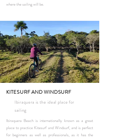
where the sailing will be.
KITESURF AND WINDSURF
Ibiraquera is the ideal place for
sailing
Ibiraquera Beach is internationally known as a great
place to practice Kitesurf and Windsurf, and is perfect
for beginners as well as professionals, as it has the