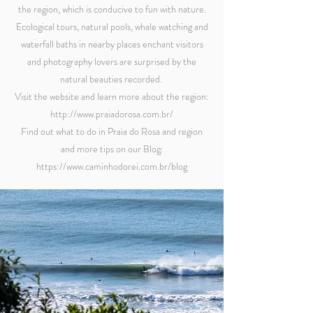
the region, which is conducive to fun with nature.
Ecological tours, natural pools, whale watching and
waterfall baths in nearby places enchant visitors
and photography lovers are surprised by the
natural beauties recorded. ​
Visit the website and learn more about the region:
http://www.praiadorosa.com.br/
Find out what to do in Praia do Rosa and region
and more tips on our Blog:
https://www.caminhodorei.com.br/blog