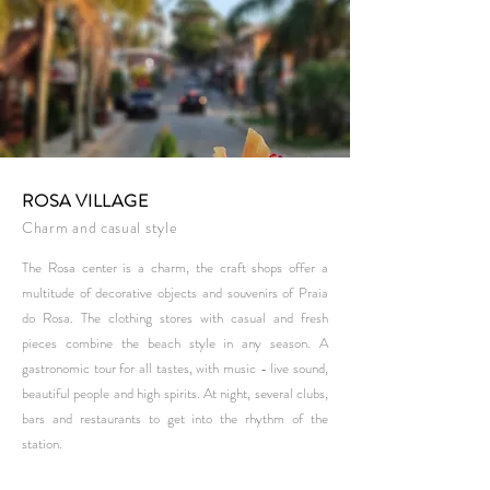
ROSA VILLAGE
Charm and casual style
The Rosa center is a charm, the craft shops offer a
multitude of decorative objects and souvenirs of Praia
do Rosa. The clothing stores with casual and fresh
pieces combine the beach style in any season. A
gastronomic tour for all tastes, with music - live sound,
beautiful people and high spirits. At night, several clubs,
bars and restaurants to get into the rhythm of the
station.