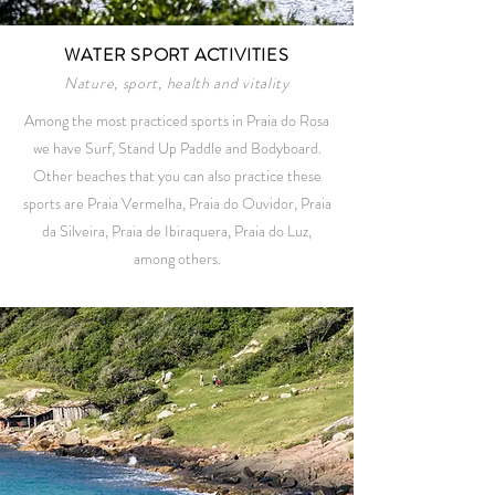
WATER SPORT ACTIVITIES
Nature, sport, health and vitality
Among the most practiced sports in Praia do Rosa
we have Surf, Stand Up Paddle and Bodyboard.
Other beaches that you can also practice these
sports are Praia Vermelha, Praia do Ouvidor, Praia
da Silveira, Praia de Ibiraquera, Praia do Luz,
among others.