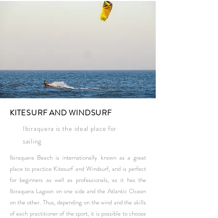
KITESURF AND WINDSURF
Ibiraquera is the ideal place for
sailing
Ibiraquera Beach is internationally known as a great
place to practice Kitesurf and Windsurf, and is perfect
for beginners as well as professionals, as it has the
Ibiraquera Lagoon on one side and the Atlantic Ocean
on the other. Thus, depending on the wind and the skills
of each practitioner of the sport, it is possible to choose