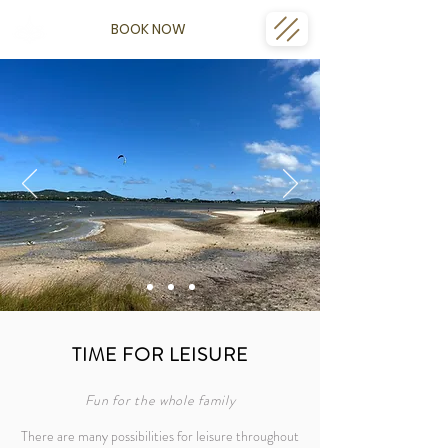
BOOK NOW
TIME FOR LEISURE
Fun for the whole family
There are many possibilities for leisure throughout