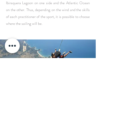
Ibiraquera Lagoon on one side and the Atlantic Ocean
on the other. Thus, depending on the wind and the skills
of each practitioner of the sport, it is possible to choose
where the sailing will be.
KITESURF AND WINDSURF
Ibiraquera is the ideal place for
sailing