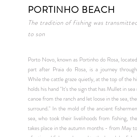
PORTINHO BEACH
The tradition of fishing was transmitte
to son
Porto Novo, known as Portinho do Rosa, located
part after Praia do Rosa, is a journey through 
While the cattle graze quietly, at the top of the 
holds his hand "It's the sign that has Mullet in sea
canoe from the ranch and let loose in the sea, th
surround." In the mold of the ancient fishermen,
sea, who took their livelihoods from fishing, t
takes place in the autumn months - from May to