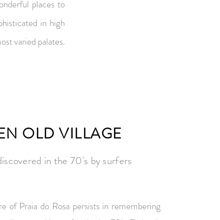
onderful places to
phisticated in high
st varied palates.
EN OLD VILLAGE
iscovered in the 70's by surfers
re of Praia do Rosa persists in remembering