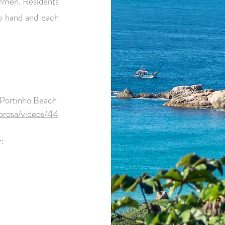
hermen. Residents
to hand and each
 Portinho Beach
orosa/videos/44
: