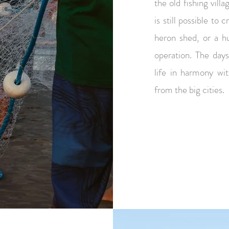
the old fishing vill
is still possible to 
heron shed, or a hu
operation. The day
life in harmony wi
from the big cities.