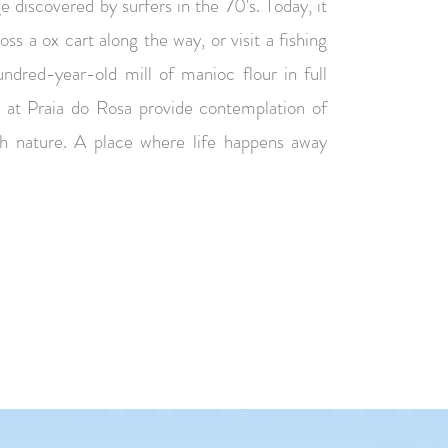
age discovered by surfers in the 70's. Today, it
cross a ox cart along the way, or visit a fishing
ndred-year-old mill of manioc flour in full
s at Praia do Rosa provide contemplation of
th nature. A place where life happens away