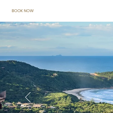
BOOK NOW