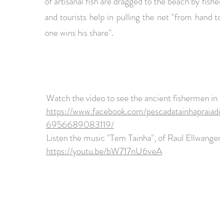
of artisanal fish are dragged to the beach by fis
and tourists help in pulling the net "from hand 
one wins his share".
Watch the video to see the ancient fishermen in
https://www.facebook.com/pescadatainhapraiad
6956689083119/
Listen the music "Tem Tainha", of Raul Ellwanger
https://youtu.be/bW717nU6veA