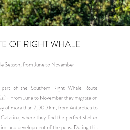
TE OF RIGHT WHALE
le Season, from June to November
s part of the Southern Right Whale Route
is)
- From June to November they migrate on
ney of more than 7,000 km, from Antarctica to
 Catarina, where they find the perfect shelter
ition and development of the pups. During this