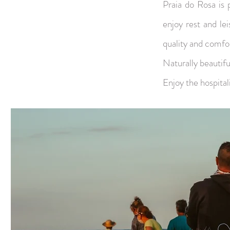
Praia do Rosa is 
enjoy rest and lei
quality and comfo
Naturally beautiful
Enjoy the hospital