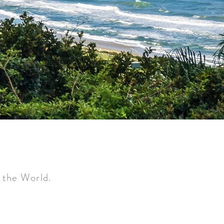
f the World.