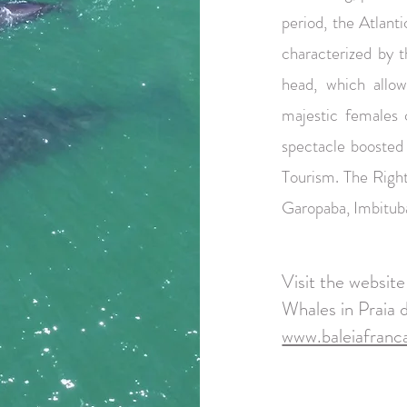
period, the Atlan
characterized by t
head, which allow
majestic females 
spectacle boosted
Tourism. The Right
Garopaba, Imbitub
Visit the websit
Whales in Praia 
www.baleiafranca