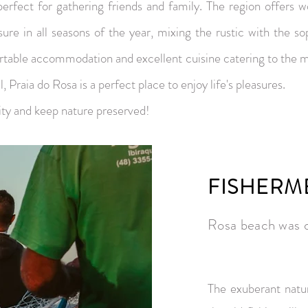
perfect for gathering friends and family. The region offers w
sure in all seasons of the year, mixing the rustic with the so
rtable accommodation and excellent cuisine catering to the mo
, Praia do Rosa is a perfect place to enjoy life's pleasures.
ity and keep nature preserved!
FISHERM
Rosa beach was d
The exuberant natu