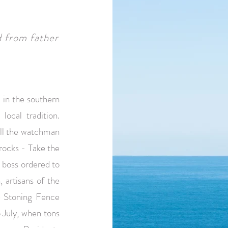
d from father
 in the southern
local tradition.
hill the watchman
 rocks - Take the
e boss ordered to
 artisans of the
he Stoning Fence
 July, when tons