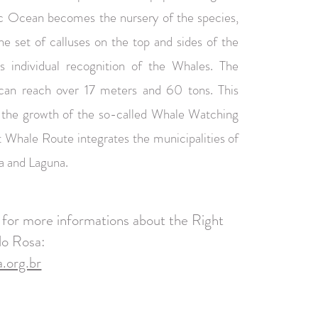
tic Ocean becomes the nursery of the species,
he set of calluses on the top and sides of the
s individual recognition of the Whales. The
can reach over 17 meters and 60 tons. This
 the growth of the so-called Whale Watching
 Whale Route integrates the municipalities of
a and Laguna.
e for more informations about the Right
do Rosa:
.org.br