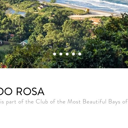
 DO ROSA
is part of the Club of the Most Beautiful Bays o