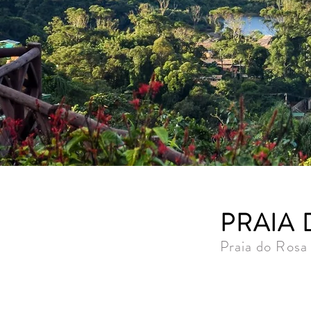
PRAIA
Praia do Rosa 