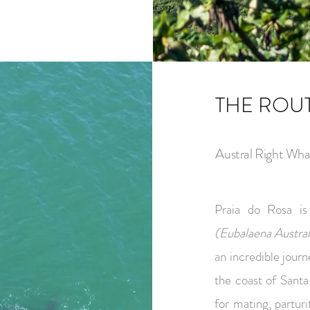
THE ROU
Austral Right Wha
Praia do Rosa i
(Eubalaena Austral
an incredible jour
the coast of Santa
for mating, partur